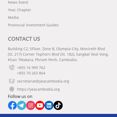
News Event
Yeac Chapter
Media
Provincial Investment Guides
CONTACT US
Building C2, 5Floor, Zone B, Olympia City, Monireth Blvd
(St. 217) Corner Tephorn Blvd (St. 182), Sangkat Veal Vong,
Khan 7Makara, Phnom Penh, Cambodia.
+855 16 999 762
+855 70 263 864
secretariat@yeacambodia.org
https://yeacambodia.org
Follow us on