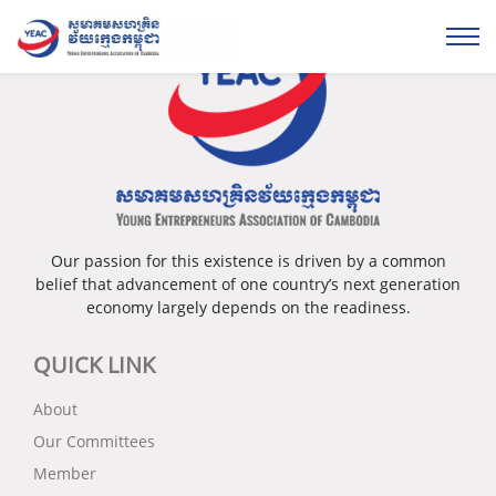
Our passion for this existence is driven by a common
belief that advancement of one country’s next generation
economy largely depends on the readiness.
QUICK LINK
About
Our Committees
Member