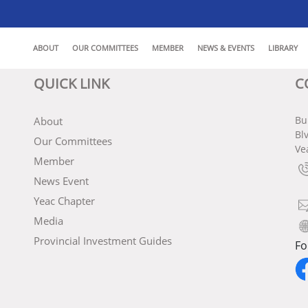
ABOUT
OUR COMMITTEES
MEMBER
NEWS & EVENTS
LIBRARY
QUICK LINK
C
Bu
About
Bl
Our Committees
Ve
Member
News Event
Yeac Chapter
Media
Provincial Investment Guides
Fo