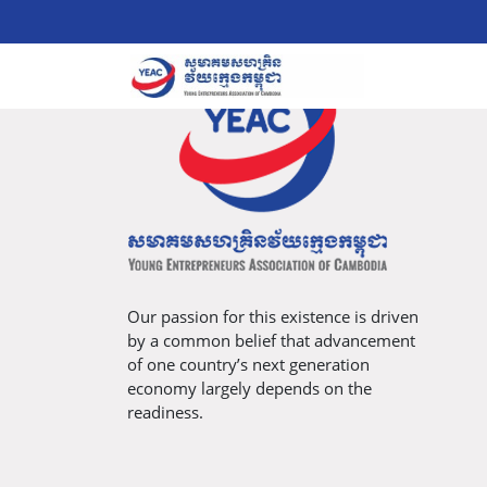
Our passion for this existence is driven
by a common belief that advancement
of one country’s next generation
economy largely depends on the
readiness.