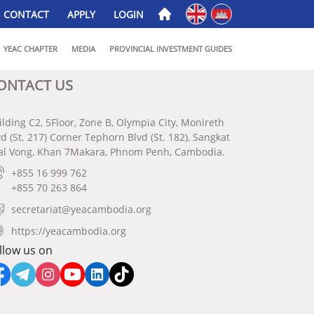
English
ភាសាខ្មែរ
CONTACT
APPLY
LOGIN
YEAC CHAPTER
MEDIA
PROVINCIAL INVESTMENT GUIDES
ONTACT US
ilding C2, 5Floor, Zone B, Olympia City, Monireth
vd (St. 217) Corner Tephorn Blvd (St. 182), Sangkat
al Vong, Khan 7Makara, Phnom Penh, Cambodia.
+855 16 999 762
+855 70 263 864
secretariat@yeacambodia.org
https://yeacambodia.org
llow us on