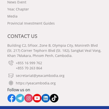
News Event
Yeac Chapter
Media
Provincial Investment Guides
CONTACT US
Building C2, 5Floor, Zone B, Olympia City, Monireth Blvd
(St. 217) Corner Tephorn Blvd (St. 182), Sangkat Veal Vong,
Khan 7Makara, Phnom Penh, Cambodia.
+855 16 999 762
+855 70 263 864
secretariat@yeacambodia.org
https://yeacambodia.org
Follow us on