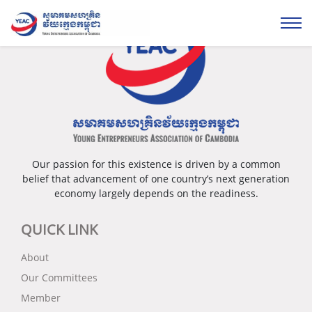
Our passion for this existence is driven by a common
belief that advancement of one country’s next generation
economy largely depends on the readiness.
QUICK LINK
About
Our Committees
Member