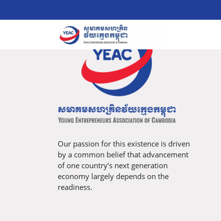
Our passion for this existence is driven
by a common belief that advancement
of one country’s next generation
economy largely depends on the
readiness.