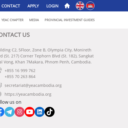
English
ភាសាខ្មែរ
CONTACT
APPLY
LOGIN
YEAC CHAPTER
MEDIA
PROVINCIAL INVESTMENT GUIDES
ONTACT US
ilding C2, 5Floor, Zone B, Olympia City, Monireth
vd (St. 217) Corner Tephorn Blvd (St. 182), Sangkat
al Vong, Khan 7Makara, Phnom Penh, Cambodia.
+855 16 999 762
+855 70 263 864
secretariat@yeacambodia.org
https://yeacambodia.org
llow us on