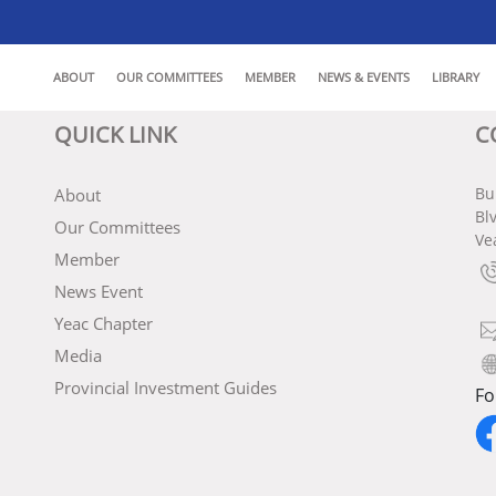
ABOUT
OUR COMMITTEES
MEMBER
NEWS & EVENTS
LIBRARY
QUICK LINK
C
Bu
About
Bl
Our Committees
Ve
Member
News Event
Yeac Chapter
Media
Provincial Investment Guides
Fo