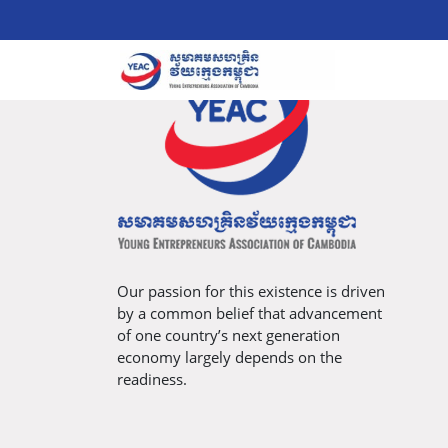
Our passion for this existence is driven
by a common belief that advancement
of one country’s next generation
economy largely depends on the
readiness.