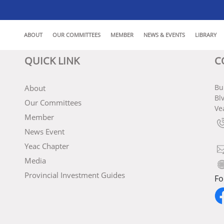
ABOUT
OUR COMMITTEES
MEMBER
NEWS & EVENTS
LIBRARY
QUICK LINK
C
Bu
About
Bl
Our Committees
Ve
Member
News Event
Yeac Chapter
Media
Provincial Investment Guides
Fo