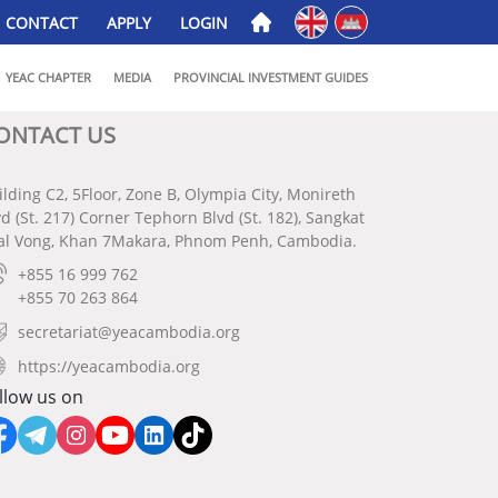
English
ភាសាខ្មែរ
CONTACT
APPLY
LOGIN
YEAC CHAPTER
MEDIA
PROVINCIAL INVESTMENT GUIDES
ONTACT US
ilding C2, 5Floor, Zone B, Olympia City, Monireth
vd (St. 217) Corner Tephorn Blvd (St. 182), Sangkat
al Vong, Khan 7Makara, Phnom Penh, Cambodia.
+855 16 999 762
+855 70 263 864
secretariat@yeacambodia.org
https://yeacambodia.org
llow us on