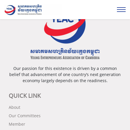
Our passion for this existence is driven by a common
belief that advancement of one country’s next generation
economy largely depends on the readiness.
QUICK LINK
About
Our Committees
Member