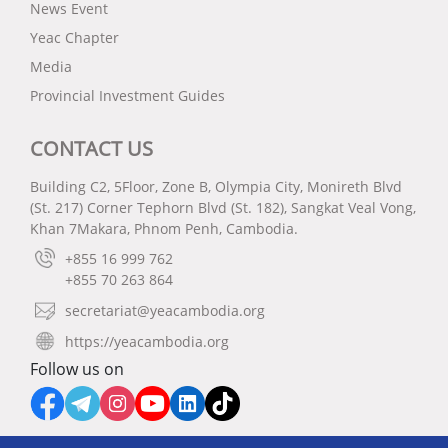
News Event
Yeac Chapter
Media
Provincial Investment Guides
CONTACT US
Building C2, 5Floor, Zone B, Olympia City, Monireth Blvd
(St. 217) Corner Tephorn Blvd (St. 182), Sangkat Veal Vong,
Khan 7Makara, Phnom Penh, Cambodia.
+855 16 999 762
+855 70 263 864
secretariat@yeacambodia.org
https://yeacambodia.org
Follow us on