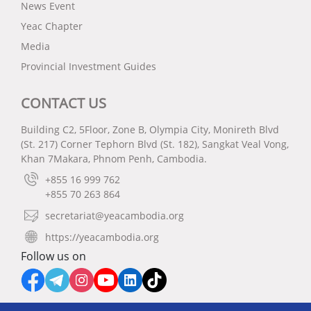
News Event
Yeac Chapter
Media
Provincial Investment Guides
CONTACT US
Building C2, 5Floor, Zone B, Olympia City, Monireth Blvd
(St. 217) Corner Tephorn Blvd (St. 182), Sangkat Veal Vong,
Khan 7Makara, Phnom Penh, Cambodia.
+855 16 999 762
+855 70 263 864
secretariat@yeacambodia.org
https://yeacambodia.org
Follow us on