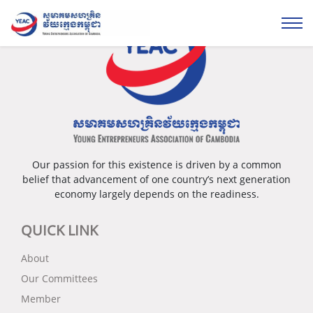
Our passion for this existence is driven by a common
belief that advancement of one country’s next generation
economy largely depends on the readiness.
QUICK LINK
About
Our Committees
Member