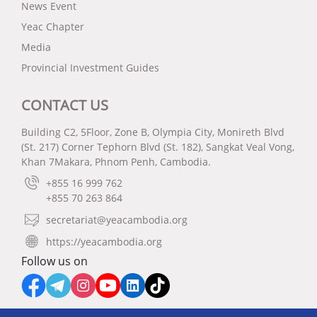
News Event
Yeac Chapter
Media
Provincial Investment Guides
CONTACT US
Building C2, 5Floor, Zone B, Olympia City, Monireth Blvd
(St. 217) Corner Tephorn Blvd (St. 182), Sangkat Veal Vong,
Khan 7Makara, Phnom Penh, Cambodia.
+855 16 999 762
+855 70 263 864
secretariat@yeacambodia.org
https://yeacambodia.org
Follow us on