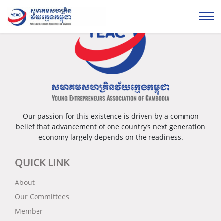
Our passion for this existence is driven by a common
belief that advancement of one country’s next generation
economy largely depends on the readiness.
QUICK LINK
About
Our Committees
Member