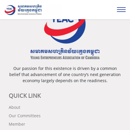
Our passion for this existence is driven by a common
belief that advancement of one country’s next generation
economy largely depends on the readiness.
QUICK LINK
About
Our Committees
Member