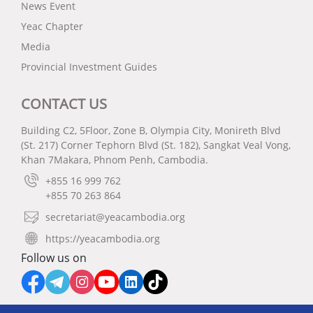
News Event
Yeac Chapter
Media
Provincial Investment Guides
CONTACT US
Building C2, 5Floor, Zone B, Olympia City, Monireth Blvd
(St. 217) Corner Tephorn Blvd (St. 182), Sangkat Veal Vong,
Khan 7Makara, Phnom Penh, Cambodia.
+855 16 999 762
+855 70 263 864
secretariat@yeacambodia.org
https://yeacambodia.org
Follow us on