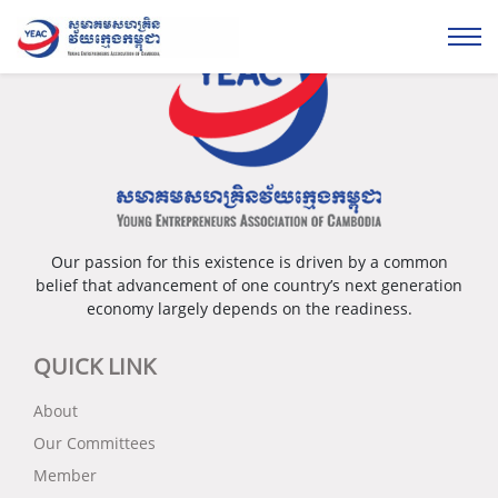
Our passion for this existence is driven by a common
belief that advancement of one country’s next generation
economy largely depends on the readiness.
QUICK LINK
About
Our Committees
Member