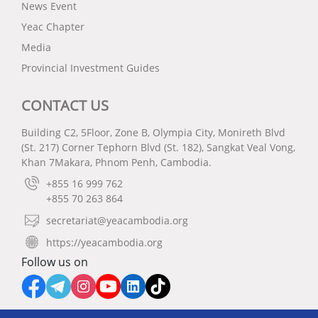
News Event
Yeac Chapter
Media
Provincial Investment Guides
CONTACT US
Building C2, 5Floor, Zone B, Olympia City, Monireth Blvd
(St. 217) Corner Tephorn Blvd (St. 182), Sangkat Veal Vong,
Khan 7Makara, Phnom Penh, Cambodia.
+855 16 999 762
+855 70 263 864
secretariat@yeacambodia.org
https://yeacambodia.org
Follow us on