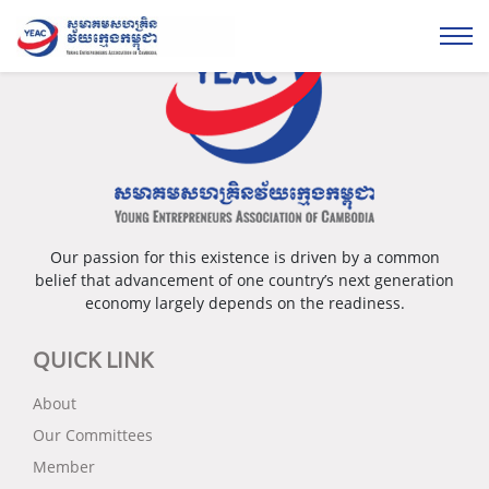
Our passion for this existence is driven by a common
belief that advancement of one country’s next generation
economy largely depends on the readiness.
QUICK LINK
About
Our Committees
Member