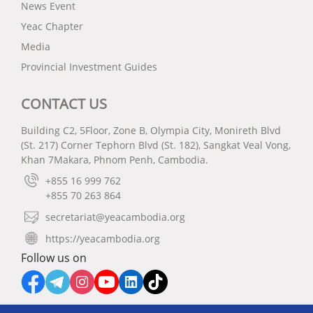
News Event
Yeac Chapter
Media
Provincial Investment Guides
CONTACT US
Building C2, 5Floor, Zone B, Olympia City, Monireth Blvd
(St. 217) Corner Tephorn Blvd (St. 182), Sangkat Veal Vong,
Khan 7Makara, Phnom Penh, Cambodia.
+855 16 999 762
+855 70 263 864
secretariat@yeacambodia.org
https://yeacambodia.org
Follow us on