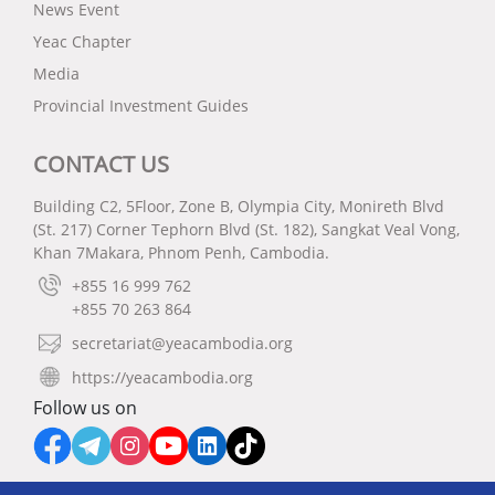
News Event
Yeac Chapter
Media
Provincial Investment Guides
CONTACT US
Building C2, 5Floor, Zone B, Olympia City, Monireth Blvd
(St. 217) Corner Tephorn Blvd (St. 182), Sangkat Veal Vong,
Khan 7Makara, Phnom Penh, Cambodia.
+855 16 999 762
+855 70 263 864
secretariat@yeacambodia.org
https://yeacambodia.org
Follow us on