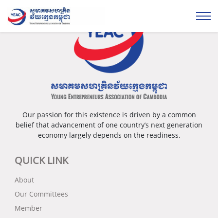
Our passion for this existence is driven by a common
belief that advancement of one country’s next generation
economy largely depends on the readiness.
QUICK LINK
About
Our Committees
Member