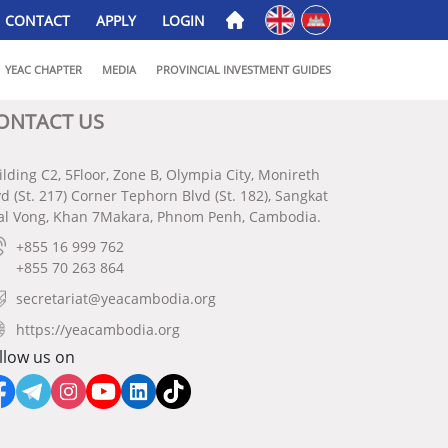
English
ភាសាខ្មែរ
CONTACT
APPLY
LOGIN
YEAC CHAPTER
MEDIA
PROVINCIAL INVESTMENT GUIDES
ONTACT US
ilding C2, 5Floor, Zone B, Olympia City, Monireth
vd (St. 217) Corner Tephorn Blvd (St. 182), Sangkat
al Vong, Khan 7Makara, Phnom Penh, Cambodia.
+855 16 999 762
+855 70 263 864
secretariat@yeacambodia.org
https://yeacambodia.org
llow us on