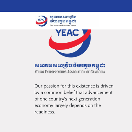
Our passion for this existence is driven
by a common belief that advancement
of one country’s next generation
economy largely depends on the
readiness.