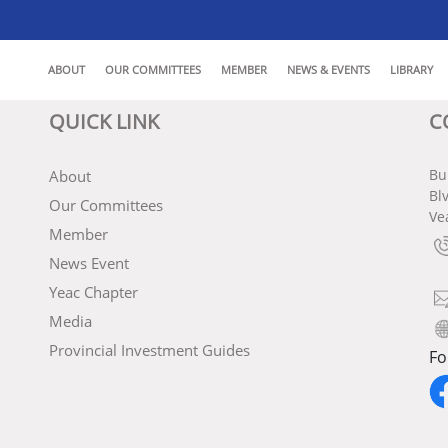
ABOUT
OUR COMMITTEES
MEMBER
NEWS & EVENTS
LIBRARY
QUICK LINK
C
Bu
About
Bl
Our Committees
Ve
Member
News Event
Yeac Chapter
Media
Provincial Investment Guides
Fo