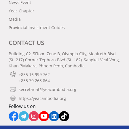
News Event
Yeac Chapter
Media
Provincial Investment Guides
CONTACT US
Building C2, 5Floor, Zone B, Olympia City, Monireth Blvd
(St. 217) Corner Tephorn Blvd (St. 182), Sangkat Veal Vong,
Khan 7Makara, Phnom Penh, Cambodia.
+855 16 999 762
+855 70 263 864
secretariat@yeacambodia.org
https://yeacambodia.org
Follow us on