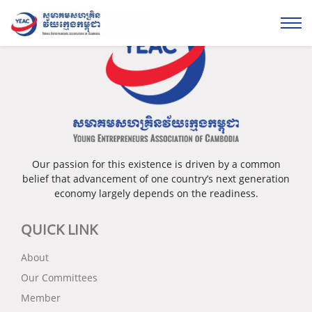
Our passion for this existence is driven by a common
belief that advancement of one country’s next generation
economy largely depends on the readiness.
QUICK LINK
About
Our Committees
Member