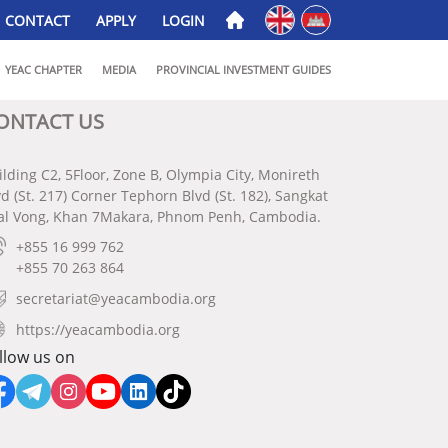
English
ភាសាខ្មែរ
CONTACT
APPLY
LOGIN
YEAC CHAPTER
MEDIA
PROVINCIAL INVESTMENT GUIDES
ONTACT US
ilding C2, 5Floor, Zone B, Olympia City, Monireth
vd (St. 217) Corner Tephorn Blvd (St. 182), Sangkat
al Vong, Khan 7Makara, Phnom Penh, Cambodia.
+855 16 999 762
+855 70 263 864
secretariat@yeacambodia.org
https://yeacambodia.org
llow us on