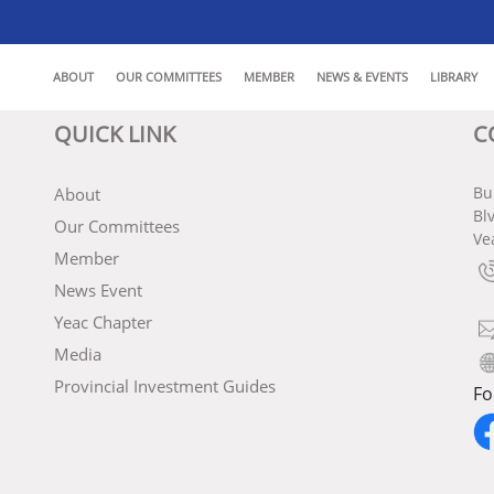
ABOUT
OUR COMMITTEES
MEMBER
NEWS & EVENTS
LIBRARY
QUICK LINK
C
Bu
About
Bl
Our Committees
Ve
Member
News Event
Yeac Chapter
Media
Provincial Investment Guides
Fo