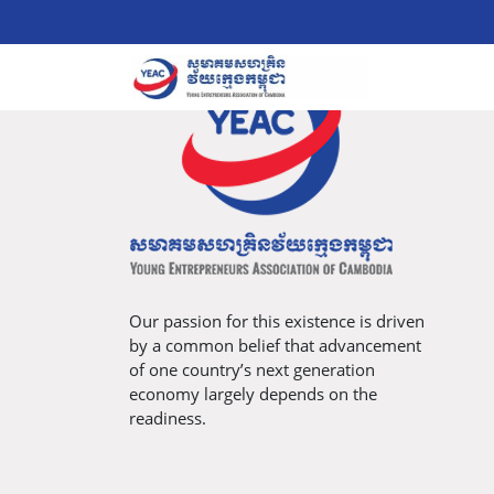
Our passion for this existence is driven
by a common belief that advancement
of one country’s next generation
economy largely depends on the
readiness.