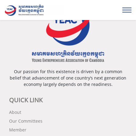
Our passion for this existence is driven by a common
belief that advancement of one country’s next generation
economy largely depends on the readiness.
QUICK LINK
About
Our Committees
Member