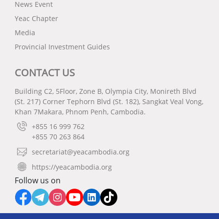
News Event
Yeac Chapter
Media
Provincial Investment Guides
CONTACT US
Building C2, 5Floor, Zone B, Olympia City, Monireth Blvd
(St. 217) Corner Tephorn Blvd (St. 182), Sangkat Veal Vong,
Khan 7Makara, Phnom Penh, Cambodia.
+855 16 999 762
+855 70 263 864
secretariat@yeacambodia.org
https://yeacambodia.org
Follow us on