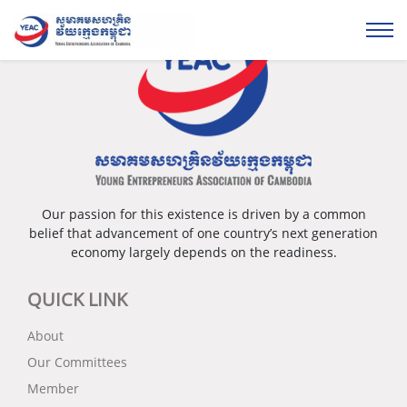
Our passion for this existence is driven by a common
belief that advancement of one country’s next generation
economy largely depends on the readiness.
QUICK LINK
About
Our Committees
Member