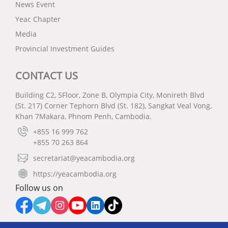
News Event
Yeac Chapter
Media
Provincial Investment Guides
CONTACT US
Building C2, 5Floor, Zone B, Olympia City, Monireth Blvd
(St. 217) Corner Tephorn Blvd (St. 182), Sangkat Veal Vong,
Khan 7Makara, Phnom Penh, Cambodia.
+855 16 999 762
+855 70 263 864
secretariat@yeacambodia.org
https://yeacambodia.org
Follow us on