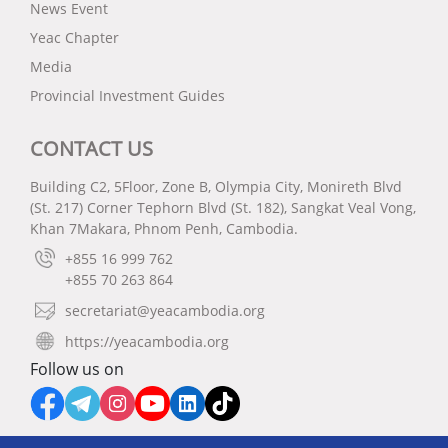
News Event
Yeac Chapter
Media
Provincial Investment Guides
CONTACT US
Building C2, 5Floor, Zone B, Olympia City, Monireth Blvd
(St. 217) Corner Tephorn Blvd (St. 182), Sangkat Veal Vong,
Khan 7Makara, Phnom Penh, Cambodia.
+855 16 999 762
+855 70 263 864
secretariat@yeacambodia.org
https://yeacambodia.org
Follow us on