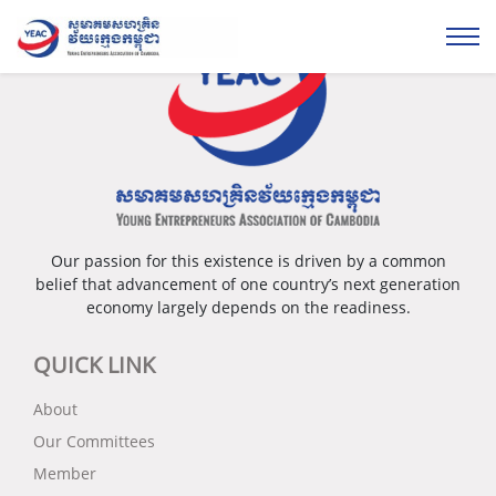
Our passion for this existence is driven by a common
belief that advancement of one country’s next generation
economy largely depends on the readiness.
QUICK LINK
About
Our Committees
Member