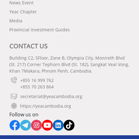
News Event
Yeac Chapter
Media
Provincial Investment Guides
CONTACT US
Building C2, 5Floor, Zone B, Olympia City, Monireth Blvd
(St. 217) Corner Tephorn Blvd (St. 182), Sangkat Veal Vong,
Khan 7Makara, Phnom Penh, Cambodia.
+855 16 999 762
+855 70 263 864
secretariat@yeacambodia.org
https://yeacambodia.org
Follow us on