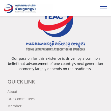
Our passion for this existence is driven by a common
belief that advancement of one country’s next generation
economy largely depends on the readiness.
QUICK LINK
About
Our Committees
Member