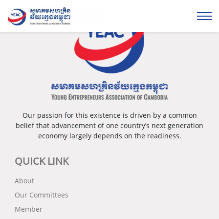
Our passion for this existence is driven by a common
belief that advancement of one country’s next generation
economy largely depends on the readiness.
QUICK LINK
About
Our Committees
Member