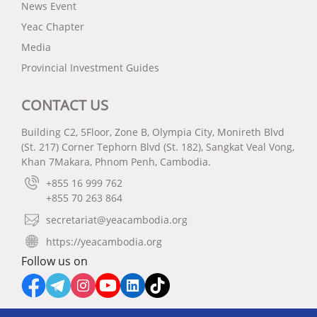
News Event
Yeac Chapter
Media
Provincial Investment Guides
CONTACT US
Building C2, 5Floor, Zone B, Olympia City, Monireth Blvd
(St. 217) Corner Tephorn Blvd (St. 182), Sangkat Veal Vong,
Khan 7Makara, Phnom Penh, Cambodia.
+855 16 999 762
+855 70 263 864
secretariat@yeacambodia.org
https://yeacambodia.org
Follow us on