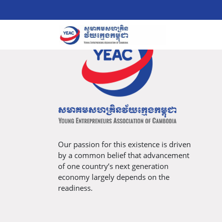
Our passion for this existence is driven
by a common belief that advancement
of one country’s next generation
economy largely depends on the
readiness.