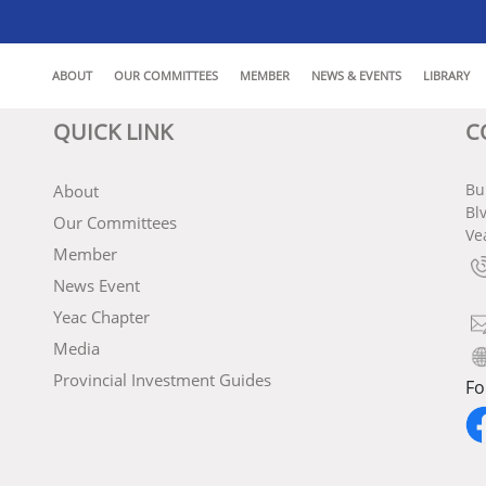
ABOUT
OUR COMMITTEES
MEMBER
NEWS & EVENTS
LIBRARY
QUICK LINK
C
Bu
About
Bl
Our Committees
Ve
Member
News Event
Yeac Chapter
Media
Provincial Investment Guides
Fo