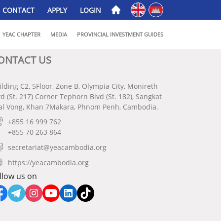
English
ភាសាខ្មែរ
CONTACT
APPLY
LOGIN
YEAC CHAPTER
MEDIA
PROVINCIAL INVESTMENT GUIDES
ONTACT US
ilding C2, 5Floor, Zone B, Olympia City, Monireth
vd (St. 217) Corner Tephorn Blvd (St. 182), Sangkat
al Vong, Khan 7Makara, Phnom Penh, Cambodia.
+855 16 999 762
+855 70 263 864
secretariat@yeacambodia.org
https://yeacambodia.org
llow us on