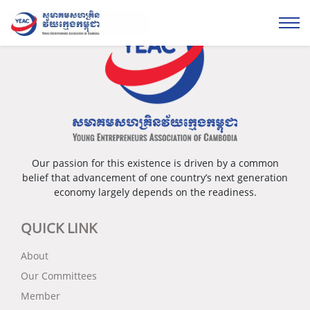
Our passion for this existence is driven by a common
belief that advancement of one country’s next generation
economy largely depends on the readiness.
QUICK LINK
About
Our Committees
Member