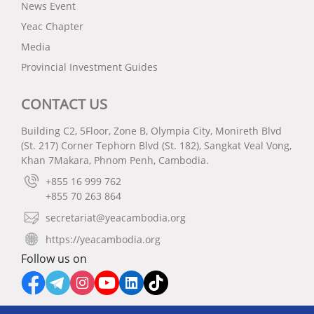
News Event
Yeac Chapter
Media
Provincial Investment Guides
CONTACT US
Building C2, 5Floor, Zone B, Olympia City, Monireth Blvd
(St. 217) Corner Tephorn Blvd (St. 182), Sangkat Veal Vong,
Khan 7Makara, Phnom Penh, Cambodia.
+855 16 999 762
+855 70 263 864
secretariat@yeacambodia.org
https://yeacambodia.org
Follow us on