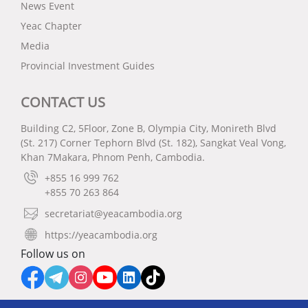
News Event
Yeac Chapter
Media
Provincial Investment Guides
CONTACT US
Building C2, 5Floor, Zone B, Olympia City, Monireth Blvd
(St. 217) Corner Tephorn Blvd (St. 182), Sangkat Veal Vong,
Khan 7Makara, Phnom Penh, Cambodia.
+855 16 999 762
+855 70 263 864
secretariat@yeacambodia.org
https://yeacambodia.org
Follow us on