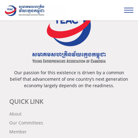
Our passion for this existence is driven by a common
belief that advancement of one country’s next generation
economy largely depends on the readiness.
QUICK LINK
About
Our Committees
Member