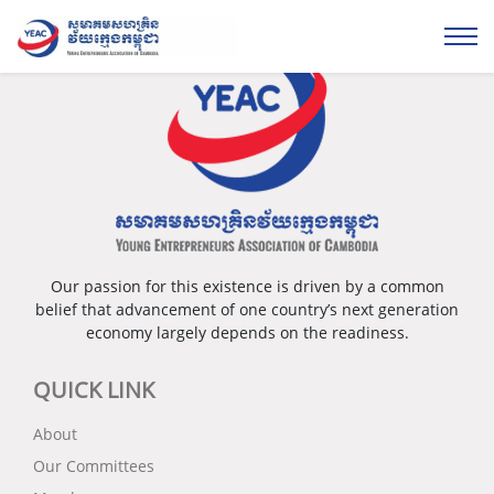
Please login...
Our passion for this existence is driven by a common
belief that advancement of one country’s next generation
economy largely depends on the readiness.
QUICK LINK
About
Our Committees