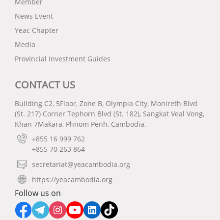
Member
News Event
Yeac Chapter
Media
Provincial Investment Guides
CONTACT US
Building C2, 5Floor, Zone B, Olympia City, Monireth Blvd
(St. 217) Corner Tephorn Blvd (St. 182), Sangkat Veal Vong,
Khan 7Makara, Phnom Penh, Cambodia.
+855 16 999 762
+855 70 263 864
secretariat@yeacambodia.org
https://yeacambodia.org
Follow us on