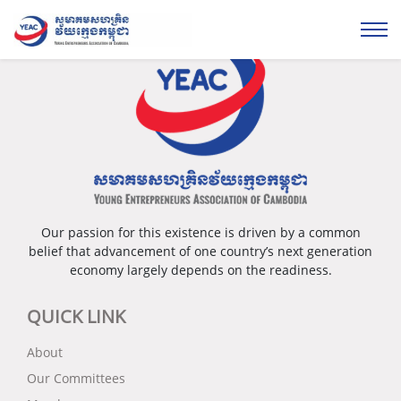
Please login...
Our passion for this existence is driven by a common
belief that advancement of one country’s next generation
economy largely depends on the readiness.
QUICK LINK
About
Our Committees