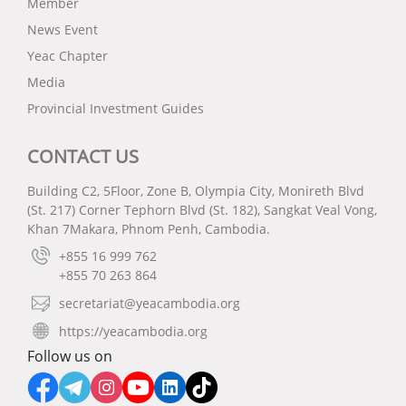
Member
News Event
Yeac Chapter
Media
Provincial Investment Guides
CONTACT US
Building C2, 5Floor, Zone B, Olympia City, Monireth Blvd
(St. 217) Corner Tephorn Blvd (St. 182), Sangkat Veal Vong,
Khan 7Makara, Phnom Penh, Cambodia.
+855 16 999 762
+855 70 263 864
secretariat@yeacambodia.org
https://yeacambodia.org
Follow us on